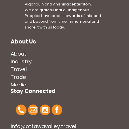
Algonquin and Anishinabek territory.
We are grateful that all Indigenous
Peoples have been stewards of this land
and beyond from time immemorial and
share it with us today.
About Us
About
Industry
Travel
Trade
Media
Stay Connected
info@ottawavalley.travel