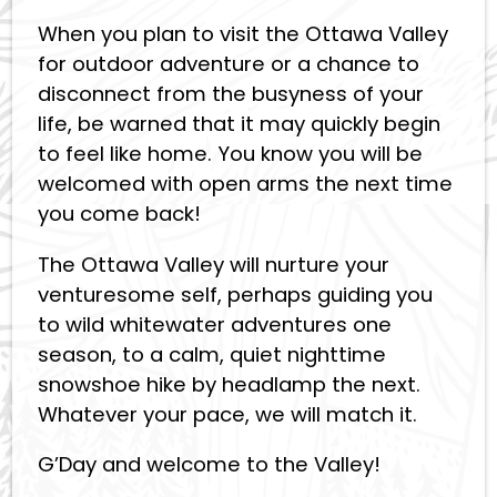
When you plan to visit the Ottawa Valley
for outdoor adventure or a chance to
disconnect from the busyness of your
life, be warned that it may quickly begin
to feel like home. You know you will be
welcomed with open arms the next time
you come back!
The Ottawa Valley will nurture your
venturesome self, perhaps guiding you
to wild whitewater adventures one
season, to a calm, quiet nighttime
snowshoe hike by headlamp the next.
Whatever your pace, we will match it.
G’Day and welcome to the Valley!