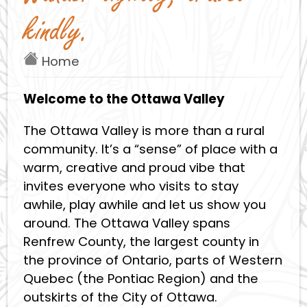
kindly.
Home
Welcome to the Ottawa Valley
The Ottawa Valley is more than a rural
community. It’s a “sense” of place with a
warm, creative and proud vibe that
invites everyone who visits to stay
awhile, play awhile and let us show you
around. The Ottawa Valley spans
Renfrew County, the largest county in
the province of Ontario, parts of Western
Quebec (the Pontiac Region) and the
outskirts of the City of Ottawa.