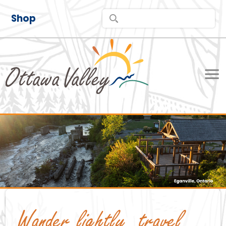
Shop
Wander lightly, travel