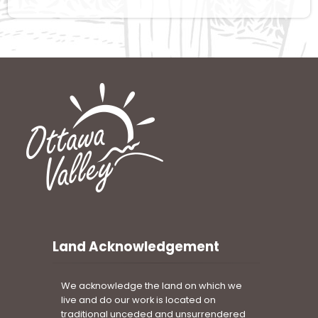
Land Acknowledgement
We acknowledge the land on which we
live and do our work is located on
traditional unceded and unsurrendered